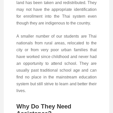
land has been taken and redistributed. They
may not have the appropriate identification
for enrollment into the Thai system even
though they are indigenous to the country.
A smaller number of our students are Thai
nationals from rural areas, relocated to the
city or from very poor urban families that
have worked since childhood and never had
an opportunity to attend school. They are
usually past traditional school age and can
find no place in the mainstream education
system but still strive to learn and better their
lives.
Why Do They Need