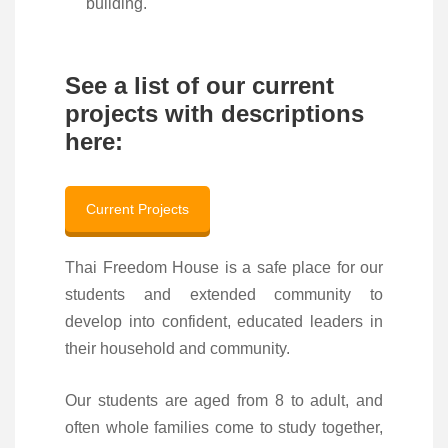
building.
See a list of our current
projects with descriptions
here:
Current Projects
Thai Freedom House is a safe place for our
students and extended community to
develop into confident, educated leaders in
their household and community.
Our students are aged from 8 to adult, and
often whole families come to study together,