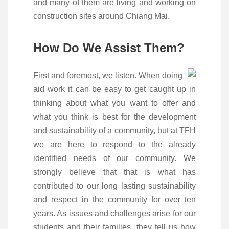
and many of them are living and working on
construction sites around Chiang Mai.
How Do We Assist Them?
First and foremost, we listen. When doing
aid work it can be easy to get caught up in
thinking about what you want to offer and
what you think is best for the development
and sustainability of a community, but at TFH
we are here to respond to the already
identified needs of our community. We
strongly believe that that is what has
contributed to our long lasting sustainability
and respect in the community for over ten
years. As issues and challenges arise for our
students and their families, they tell us how