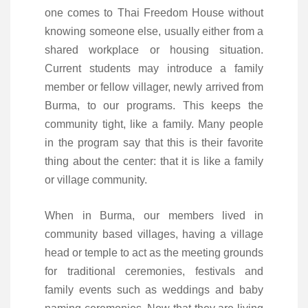
one comes to Thai Freedom House without
knowing someone else, usually either from a
shared workplace or housing situation.
Current students may introduce a family
member or fellow villager, newly arrived from
Burma, to our programs. This keeps the
community tight, like a family. Many people
in the program say that this is their favorite
thing about the center: that it is like a family
or village community.
When in Burma, our members lived in
community based villages, having a village
head or temple to act as the meeting grounds
for traditional ceremonies, festivals and
family events such as weddings and baby