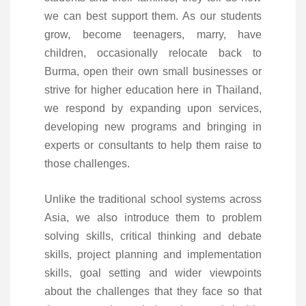
we can best support them. As our students
grow, become teenagers, marry, have
children, occasionally relocate back to
Burma, open their own small businesses or
strive for higher education here in Thailand,
we respond by expanding upon services,
developing new programs and bringing in
experts or consultants to help them raise to
those challenges.
Unlike the traditional school systems across
Asia, we also introduce them to problem
solving skills, critical thinking and debate
skills, project planning and implementation
skills, goal setting and wider viewpoints
about the challenges that they face so that