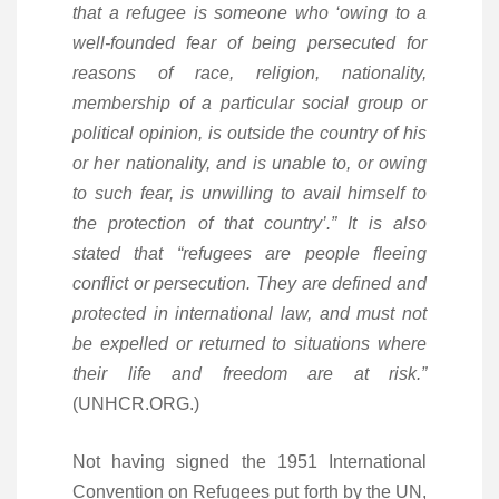
that a refugee is someone who ‘owing to a
well-founded fear of being persecuted for
reasons of race, religion, nationality,
membership of a particular social group or
political opinion, is outside the country of his
or her nationality, and is unable to, or owing
to such fear, is unwilling to avail himself to
the protection of that country’.” It is also
stated that “refugees are people fleeing
conflict or persecution. They are defined and
protected in international law, and must not
be expelled or returned to situations where
their life and freedom are at risk.”
(UNHCR.ORG.)
Not having signed the 1951 International
Convention on Refugees put forth by the UN,