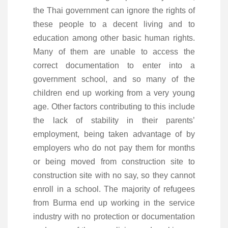
the Thai government can ignore the rights of
these people to a decent living and to
education among other basic human rights.
Many of them are unable to access the
correct documentation to enter into a
government school, and so many of the
children end up working from a very young
age. Other factors contributing to this include
the lack of stability in their parents’
employment, being taken advantage of by
employers who do not pay them for months
or being moved from construction site to
construction site with no say, so they cannot
enroll in a school. The majority of refugees
from Burma end up working in the service
industry with no protection or documentation