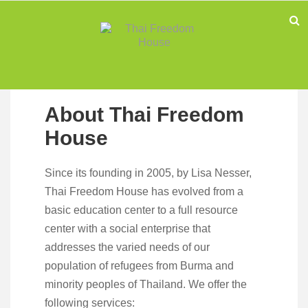
About Thai Freedom
House
Since its founding in 2005, by Lisa Nesser,
Thai Freedom House has evolved from a
basic education center to a full resource
center with a social enterprise that
addresses the varied needs of our
population of refugees from Burma and
minority peoples of Thailand. We offer the
following services: