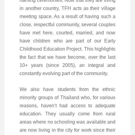
naming ceremonies. Now that they are living
in another country, TFH acts as their village
meeting space. As a result of having such a
close, respectful community, several couples
have met here, courted, married, and now
have children who are part of our Early
Childhood Education Project. This highlights
the fact that we have become, over the last
10+ years (since 2005), an integral and
constantly evolving part of the community.
We also have students from the ethnic
minority groups of Thailand who, for various
reasons, haven’t had access to adequate
education. They usually come from rural
areas where no schooling was available and
are now living in the city for work since their