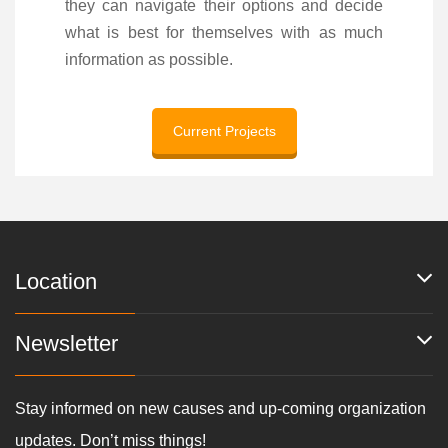
they can navigate their options and decide
what is best for themselves with as much
information as possible.
Current Projects
Location
Newsletter
Stay informed on new causes and up-coming organization
updates. Don’t miss things!