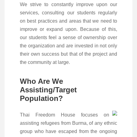
We strive to constantly improve upon our
services, consulting our students regularly
on best practices and areas that we need to
improve or expand upon. Because of this,
our students feel a sense of ownership over
the organization and are invested in not only
their own success but that of the project and
the community at large.
Who Are We
Assisting/Target
Population?
Thai Freedom House focuses on
assisting refugees from Burma, of any ethnic
group who have escaped from the ongoing