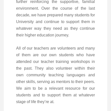
further reinforcing the supportive, familial
environment. Over the course of the last
decade, we have prepared many students for
University and continue to support them in
whatever way they need as they continue
their higher education journey.
All of our teachers are volunteers and many
of them are our own students who have
attended our teacher training workshops in
the past. They also volunteer within their
own community teaching languages and
other skills, serving as mentors to their peers.
We aim to be a relevant resource for our
students and to support them at whatever
stage of life they’re at.