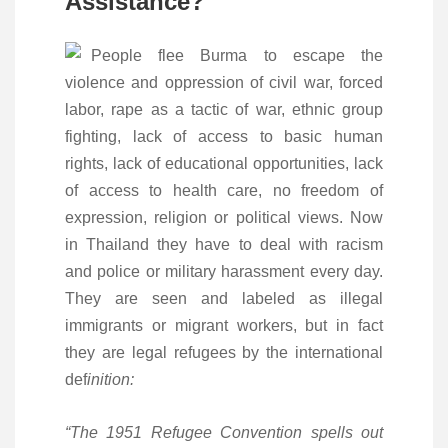
Assistance?
People flee Burma to escape the
violence and oppression of civil war, forced
labor, rape as a tactic of war, ethnic group
fighting, lack of access to basic human
rights, lack of educational opportunities, lack
of access to health care, no freedom of
expression, religion or political views. Now
in Thailand they have to deal with racism
and police or military harassment every day.
They are seen and labeled as illegal
immigrants or migrant workers, but in fact
they are legal refugees by the international
def
inition:
“The 1951 Refugee Convention spells out