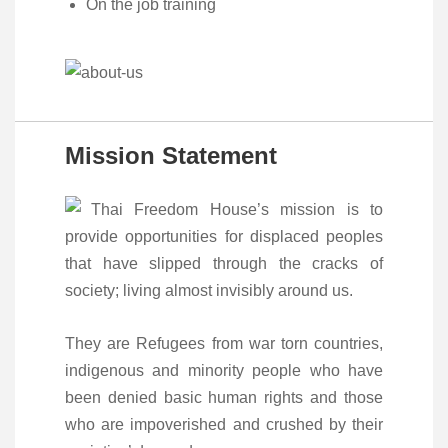
On the job training
Mission Statement
Thai Freedom House’s mission is to
provide opportunities for displaced peoples
that have slipped through the cracks of
society; living almost invisibly around us.
They are Refugees from war torn countries,
indigenous and minority people who have
been denied basic human rights and those
who are impoverished and crushed by their