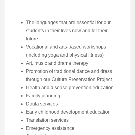
The languages that are essential for our
students in their lives now and for their
future
Vocational and arts-based workshops
(including yoga and physical fitness)
Art, music and drama therapy
Promotion of traditional dance and dress
through our Culture Preservation Project
Health and disease prevention education
Family planning
Doula services
Early childhood development education
Translation services
Emergency assistance