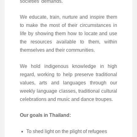
societies’ demands.
We educate, train, nurture and inspire them
to make the most of their circumstances in
life by showing them how to locate and use
the resources available to them, within
themselves and their communities.
We hold indigenous knowledge in high
regard, working to help preserve traditional
values, arts and languages through our
weekly language classes, traditional cultural
celebrations and music and dance troupes.
Our goals in Thailand:
To shed light on the plight of refugees