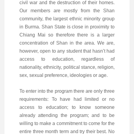
civil war and the destruction of their homes.
Our members are mostly from the Shan
community, the largest ethnic minority group
in Burma. Shan State is close in proximity to
Chiang Mai so therefore there is a larger
concentration of Shan in the area. We are,
however, open to any student that hasn’t had
access to education, regardless of
nationality, ethnicity, political stance, religion,
sex, sexual preference, ideologies or age.
To enter into the program there are only three
requirements: To have had limited or no
access to education; to know someone
already attending the program; and to be
willing to make a commitment to come for the
entire three month term and try their best. No