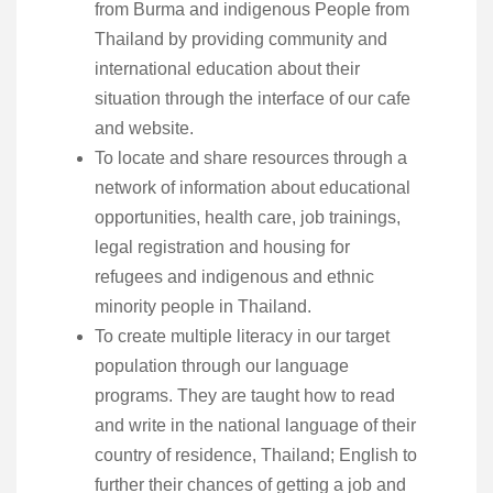
from Burma and indigenous People from
Thailand by providing community and
international education about their
situation through the interface of our cafe
and website.
To locate and share resources through a
network of information about educational
opportunities, health care, job trainings,
legal registration and housing for
refugees and indigenous and ethnic
minority people in Thailand.
To create multiple literacy in our target
population through our language
programs. They are taught how to read
and write in the national language of their
country of residence, Thailand; English to
further their chances of getting a job and