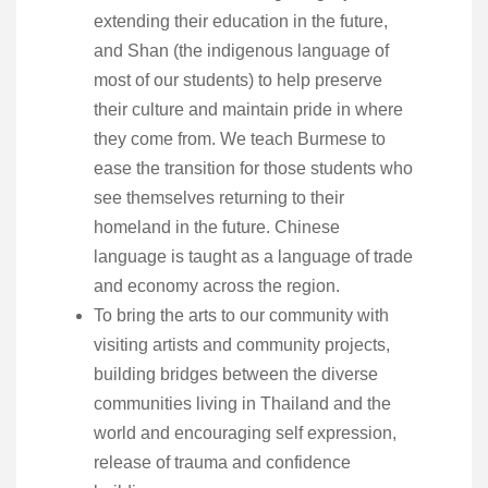
extending their education in the future,
and Shan (the indigenous language of
most of our students) to help preserve
their culture and maintain pride in where
they come from. We teach Burmese to
ease the transition for those students who
see themselves returning to their
homeland in the future. Chinese
language is taught as a language of trade
and economy across the region.
To bring the arts to our community with
visiting artists and community projects,
building bridges between the diverse
communities living in Thailand and the
world and encouraging self expression,
release of trauma and confidence