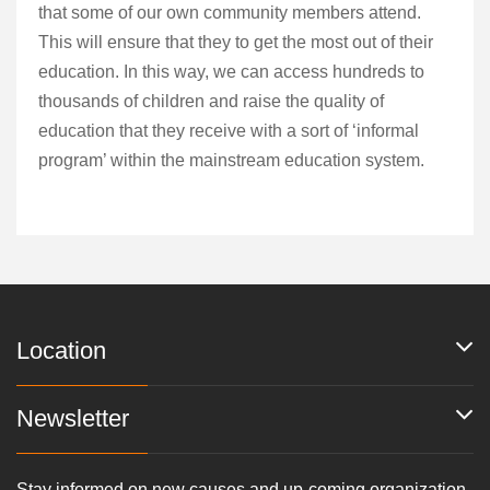
that some of our own community members attend.
This will ensure that they to get the most out of their
education. In this way, we can access hundreds to
thousands of children and raise the quality of
education that they receive with a sort of ‘informal
program’ within the mainstream education system.
Location
Newsletter
Stay informed on new causes and up-coming organization