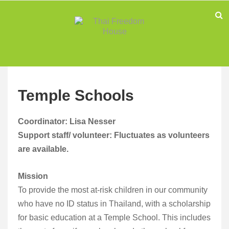
Temple Schools
Coordinator: Lisa Nesser
Support staff/ volunteer: Fluctuates as volunteers
are available.
Mission
To provide the most at-risk children in our community
who have no ID status in Thailand, with a scholarship
for basic education at a Temple School. This includes