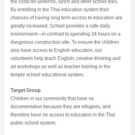
the costs for uniforms, lunch and other school fees.
By enrolling in the Thai education system their
chances of having long term access to education are
greatly increased. School provides a safe daily
environment—in contrast to spending 24 hours on a
dangerous construction site. To ensure the children
also have access to English education, our
volunteers help teach English, creative thinking and
art workshops as well as teacher training in the
temple school educational system.
Target Group
Children in our community that have no
documentation because they are refugees, and
therefore have no access to education in the Thai
public school system.