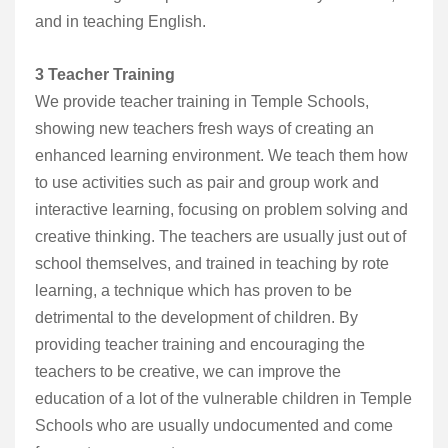
and in teaching English.
3 Teacher Training
We provide teacher training in Temple Schools,
showing new teachers fresh ways of creating an
enhanced learning environment. We teach them how
to use activities such as pair and group work and
interactive learning, focusing on problem solving and
creative thinking. The teachers are usually just out of
school themselves, and trained in teaching by rote
learning, a technique which has proven to be
detrimental to the development of children. By
providing teacher training and encouraging the
teachers to be creative, we can improve the
education of a lot of the vulnerable children in Temple
Schools who are usually undocumented and come