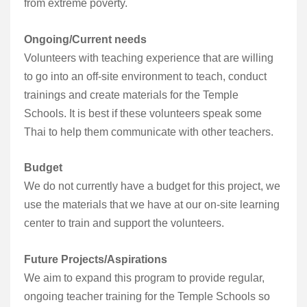
from extreme poverty.
Ongoing/Current needs
Volunteers with teaching experience that are willing
to go into an off-site environment to teach, conduct
trainings and create materials for the Temple
Schools. It is best if these volunteers speak some
Thai to help them communicate with other teachers.
Budget
We do not currently have a budget for this project, we
use the materials that we have at our on-site learning
center to train and support the volunteers.
Future Projects/Aspirations
We aim to expand this program to provide regular,
ongoing teacher training for the Temple Schools so