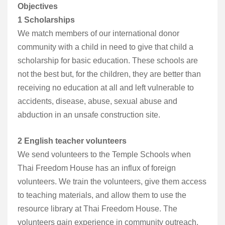
Objectives
1 Scholarships
We match members of our international donor
community with a child in need to give that child a
scholarship for basic education. These schools are
not the best but, for the children, they are better than
receiving no education at all and left vulnerable to
accidents, disease, abuse, sexual abuse and
abduction in an unsafe construction site.
2 English teacher volunteers
We send volunteers to the Temple Schools when
Thai Freedom House has an influx of foreign
volunteers. We train the volunteers, give them access
to teaching materials, and allow them to use the
resource library at Thai Freedom House. The
volunteers gain experience in community outreach,